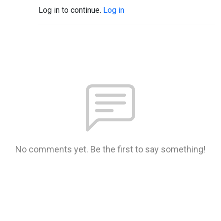
Log in to continue.
Log in
No comments yet. Be the first to say something!