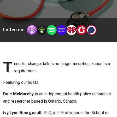
Listen on:
T
ime for change, talk is no longer an option, action is a
requirement.
Featuring our hosts
Dale McMurchy
is an independent health policy consultant
and researcher based in Ontario, Canada.
Ivy Lynn Bourgeault,
PhD, is a Professor in the School of