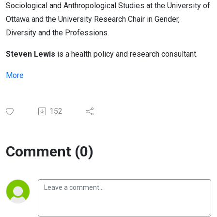
Sociological and Anthropological Studies at the University of
Ottawa and the University Research Chair in Gender,
Diversity and the Professions.
Steven Lewis
is a health policy and research consultant.
More
152
Comment (0)