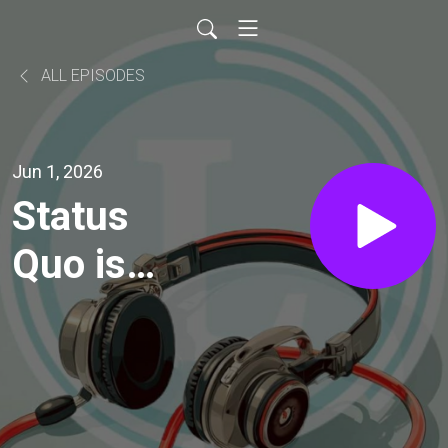
ALL EPISODES
Jun 1, 2026
Status
Quo is
Not an
Option!